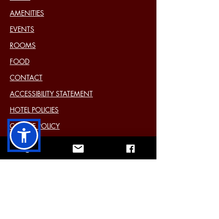
AMENITIES
EVENTS
ROOMS
FOOD
CONTACT
ACCESSIBILITY STATEMENT
HOTEL POLICIES
COOKIE POLICY
DISCLAIMER
PRIVACY STATEMENT (EU)
Past Events