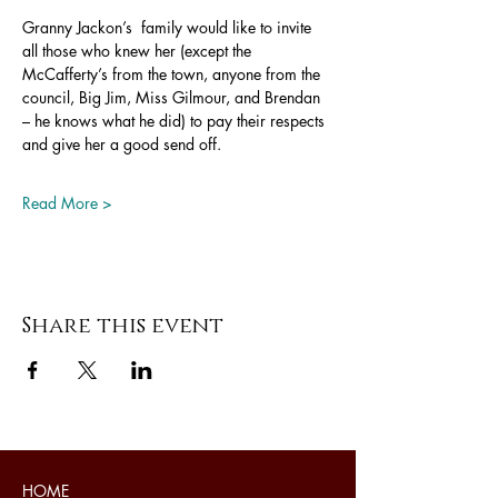
Granny Jackon’s  family would like to invite 
all those who knew her (except the 
McCafferty’s from the town, anyone from the 
council, Big Jim, Miss Gilmour, and Brendan 
– he knows what he did) to pay their respects 
and give her a good send off. 
Read More >
Share this event
HOME