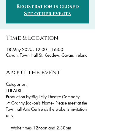
Registration is closed
See other events
Time & Location
18 May 2025, 12:00 – 16:00
Cavan, Town Hall St, Keadew, Cavan, Ireland
About the event
Categories:
THEATRE
Production by:Big Telly Theatre Company
📍 Granny Jackon’s Home - Please meet at the 
Townhall Arts Centre as the wake is invitation 
only.
    Wake times 12noon and 2.30pm 