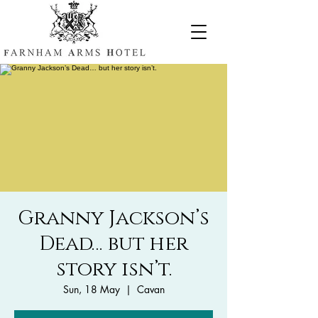
Granny Jackson’s
Dead… but her
story isn’t.
Sun, 18 May
  |  
Cavan