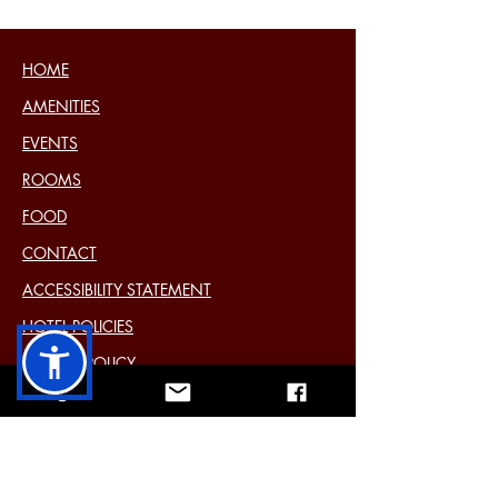
HOME
AMENITIES
EVENTS
ROOMS
FOOD
CONTACT
ACCESSIBILITY STATEMENT
HOTEL POLICIES
COOKIE POLICY
DISCLAIMER
PRIVACY STATEMENT (EU)
Past Events