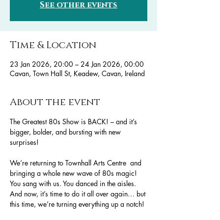
See other events
Time & Location
23 Jan 2026, 20:00 – 24 Jan 2026, 00:00
Cavan, Town Hall St, Keadew, Cavan, Ireland
About the event
The Greatest 80s Show is BACK! – and it’s 
bigger, bolder, and bursting with new 
surprises!
We’re returning to Townhall Arts Centre  and 
bringing a whole new wave of 80s magic!
You sang with us. You danced in the aisles. 
And now, it’s time to do it all over again… but 
this time, we’re turning everything up a notch!