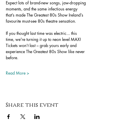
Expect lots of brand-new songs, jaw-dropping 
moments, and the same infectious energy 
that’s made The Greatest 80s Show Ireland’s 
favourite must-see 80s theatre sensation.
If you thought last time was electric... this 
time, we're turning it up to neon level MAX!
Tickets won’t last – grab yours early and 
experience The Greatest 80s Show like never 
before.
Read More >
Share this event