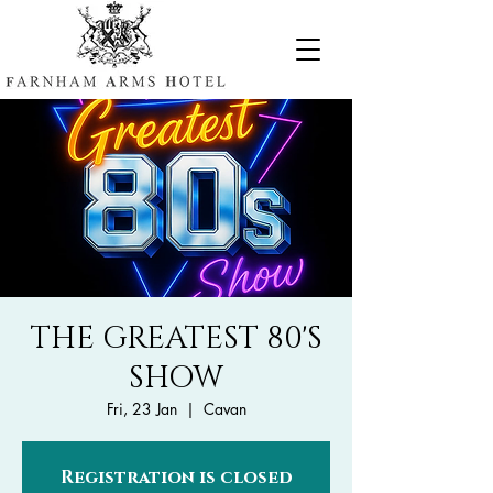
THE GREATEST 80'S
SHOW
Fri, 23 Jan
  |  
Cavan
Registration is closed