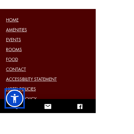
HOME
AMENITIES
EVENTS
ROOMS
FOOD
CONTACT
ACCESSIBILITY STATEMENT
HOTEL POLICIES
COOKIE POLICY
DISCLAIMER
PRIVACY STATEMENT (EU)
Past Events