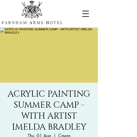
ACRYLIC PAINTING
SUMMER CAMP -
WITH ARTIST
IMELDA BRADLEY
Thu, 01 Aug
  |  
Cavan