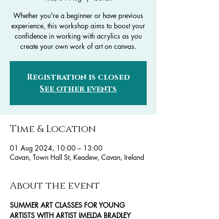
Whether you're a beginner or have previous
experience, this workshop aims to boost your
confidence in working with acrylics as you
create your own work of art on canvas.
Registration is closed
See other events
Time & Location
01 Aug 2024, 10:00 – 13:00
Cavan, Town Hall St, Keadew, Cavan, Ireland
About the event
SUMMER ART CLASSES FOR YOUNG 
ARTISTS WITH ARTIST IMELDA BRADLEY