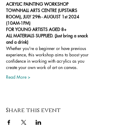
ACRYLIC PAINTING WORKSHOP
TOWNHALL ARTS CENTRE (UPSTAIRS 
ROOM), JULY 29th - AUGUST 1st 2024 
(10AM-1PM)
FOR YOUNG ARTISTS AGED 8+
ALL MATERIALS SUPPLIED. (Just bring a snack 
and a drink)
Whether you're a beginner or have previous 
experience, this workshop aims to boost your 
confidence in working with acrylics as you 
create your own work of art on canvas.
Read More >
Share this event