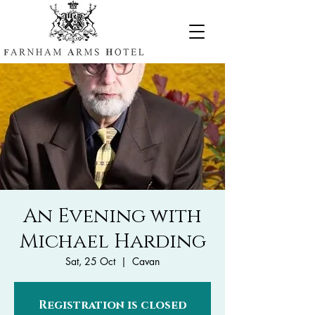
An Evening with
Michael Harding
Sat, 25 Oct
  |  
Cavan
Registration is closed