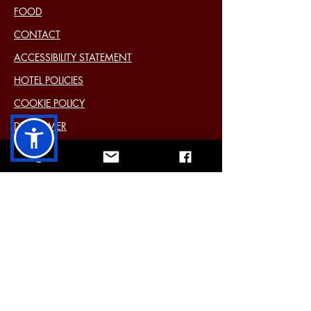
FOOD
CONTACT
ACCESSIBILITY STATEMENT
HOTEL POLICIES
COOKIE POLICY
DISCLAIMER
PRIVACY STATEMENT (EU)
Past Events
11 Main Street Cavan Ireland H12 Y6E4
Tel:
+353 49 433 2577
Mail:
info@farnhamarmshotel.com