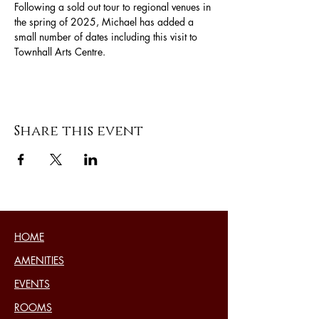
Following a sold out tour to regional venues in 
the spring of 2025, Michael has added a 
small number of dates including this visit to 
Townhall Arts Centre.
Share this event
HOME
AMENITIES
EVENTS
ROOMS