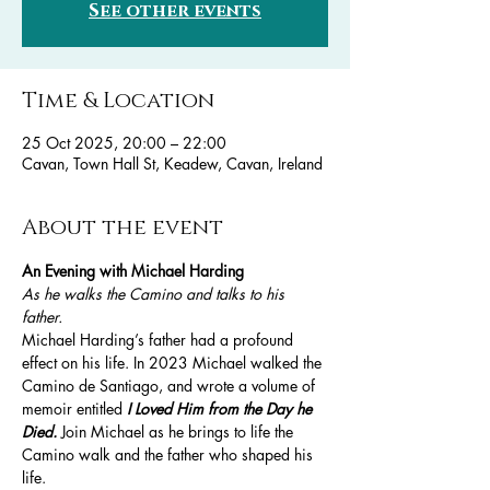
See other events
Time & Location
25 Oct 2025, 20:00 – 22:00
Cavan, Town Hall St, Keadew, Cavan, Ireland
About the event
An Evening with Michael Harding 
As he walks the Camino and talks to his 
father.
Michael Harding’s father had a profound 
effect on his life. In 2023 Michael walked the 
Camino de Santiago, and wrote a volume of 
memoir entitled 
I Loved Him from the Day he 
Died. 
Join Michael as he brings to life the 
Camino walk and the father who shaped his 
life. 