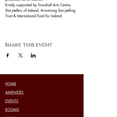
Kindly supported by Townhall Arts Centre, 
Storytellers of Ireland, Armstrong Storytelling 
Trust & International Fund for Ireland.
Share this event
HOME
AMENITIES
EVENTS
ROOMS