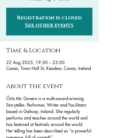
Registration is closed
See other events
Time & Location
22 Aug 2025, 19:30 – 23:00
Cavan, Town Hall St, Keadew, Cavan, Ireland
About the event
Órla Mc Govern is a multi-award-winning 
Storyteller, Performer, Writer and Facilitator 
based in Galway, Ireland. She regularly 
performs and teaches around the world and 
has featured at festivals around the world. 
Her telling has been described as “a powerful 
presence, full of warmth” .