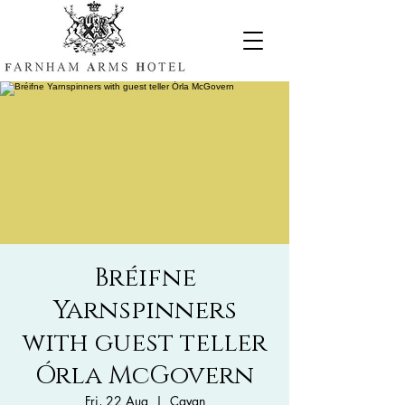
Bréifne
Yarnspinners
with guest teller
Órla McGovern
Fri, 22 Aug
  |  
Cavan