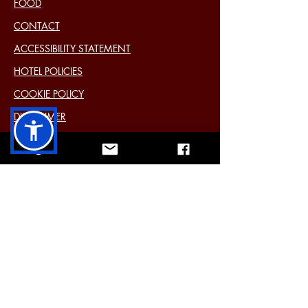
FOOD
CONTACT
ACCESSIBILITY STATEMENT
HOTEL POLICIES
COOKIE POLICY
DISCLAIMER
PRIVACY STATEMENT (EU)
Past Events
11 Main Street Cavan Ireland H12 Y6E4
Tel:
+353 49 433 2577
Mail:
info@farnhamarmshotel.com
3 star
bed and breakfast hotel
situated