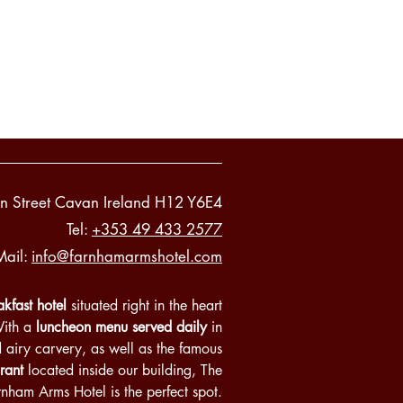
n Street Cavan Ireland H12 Y6E4
Tel:
+353 49 433 2577
Mail:
info@farnhamarmshotel.com
kfast hotel
situated right in the heart
With a
luncheon menu served daily
in
d airy carvery, as well as the famous
rant
located inside our building, The
rnham Arms Hotel is the perfect spot.