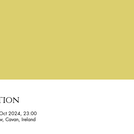
tion
Oct 2024, 23:00
w, Cavan, Ireland