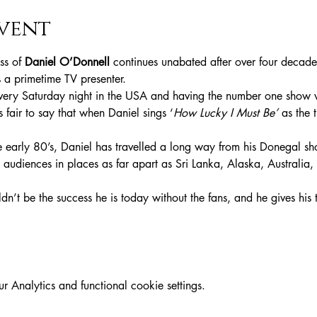
vent
s of 
Daniel O’Donnell
 continues unabated after over four decade
s a primetime TV presenter.
ery Saturday night in the USA and having the number one show w
t’s fair to say that when Daniel sings ‘
How Lucky I Must Be’
 as the 
e early 80’s, Daniel has travelled a long way from his Donegal sh
 audiences in places as far apart as Sri Lanka, Alaska, Australia
dn’t be the success he is today without the fans, and he gives his 
Analytics and functional cookie settings.