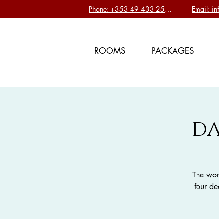
Phone: +353 49 433 2577
Email: i
ROOMS
PACKAGES
DA
The wor
four de