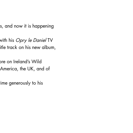
s, and now it is happening 
ith his 
Opry le Daniel 
TV 
title track on his new album, 
ore on Ireland’s Wild 
, America, the UK, and of 
time generously to his 