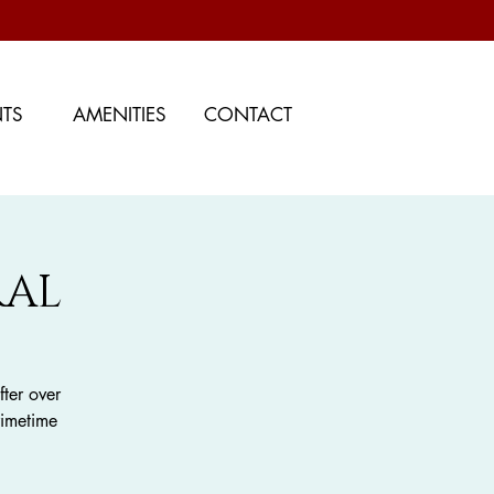
NTS
AMENITIES
CONTACT
RAL
ter over
rimetime