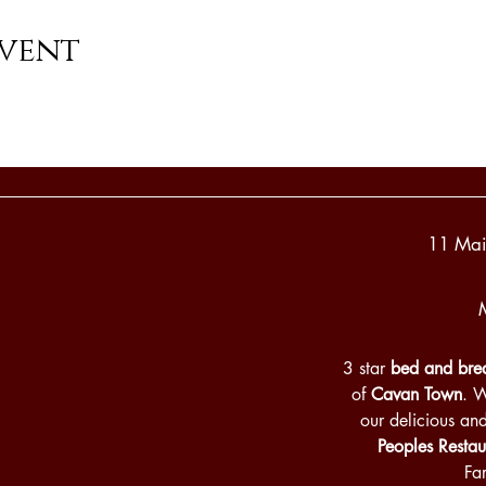
event
11 Mai
3 star
bed and brea
of
Cavan Town
. 
our delicious an
Peoples Restau
Fa