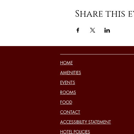
Share this 
HOME
AMENITIES
EVENTS
ROOMS
FOOD
CONTACT
ACCESSIBILITY STATEMENT
HOTEL POLICIES