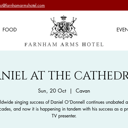
nfo@farnhamarmshotel.com
FOOD
EVE
NIEL AT THE CATHED
Sun, 20 Oct
  |  
Cavan
ldwide singing success of Daniel O’Donnell continues unabated af
cades, and now it is happening in tandem with his success as a p
TV presenter.