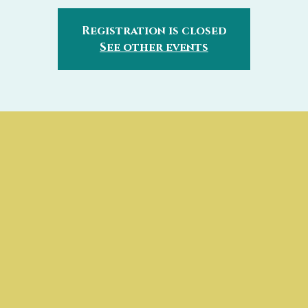
Registration is closed
See other events