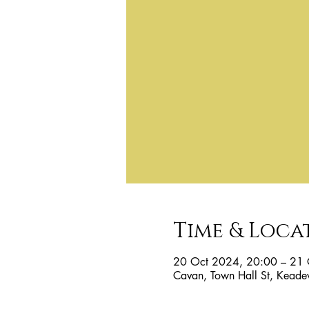
Time & Loca
20 Oct 2024, 20:00 – 21 
Cavan, Town Hall St, Keade