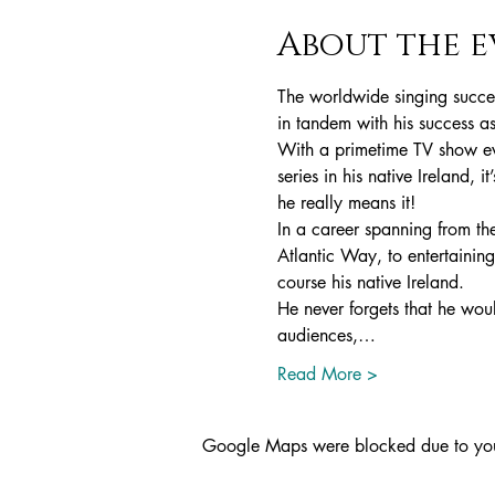
About the e
The worldwide singing succes
in tandem with his success a
With a primetime TV show ev
series in his native Ireland, i
he really means it!
In a career spanning from th
Atlantic Way, to entertaining
course his native Ireland.
He never forgets that he woul
audiences,…
Read More >
Google Maps were blocked due to your 