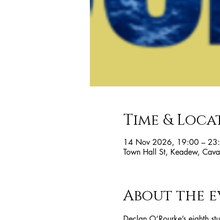
Time & Loca
14 Nov 2026, 19:00 – 23
Town Hall St, Keadew, Cavan
About the e
Declan O’Rourke’s eighth st