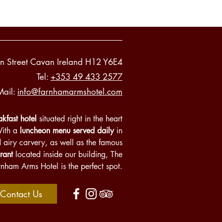
n Street Cavan Ireland H12 Y6E4
Tel:
+353 49 433 2577
Mail:
info@farnhamarmshotel.com
kfast hotel
situated right in the heart
With a
luncheon menu served daily
in
d airy carvery, as well as the famous
rant
located inside our building, The
rnham Arms Hotel is the perfect spot.
Contact Us