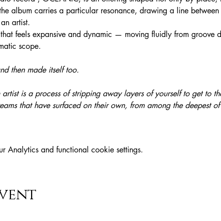
the album carries a particular resonance, drawing a line between
n artist. 
d that feels expansive and dynamic — moving fluidly from groove dr
ematic scope.
 then made itself too.
artist is a process of stripping away layers of yourself to get to the 
reams that have surfaced on their own, from among the deepest o
Analytics and functional cookie settings.
event