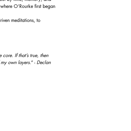
 where O’Rourke first began 
iven meditations, to 
core. If that’s true, then 
f my own layers.
” - 
Declan 