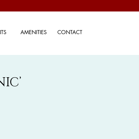
NTS
AMENITIES
CONTACT
IC’