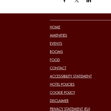
HOME
AMENITIES
EVENTS
ROOMS
FOOD
CONTACT
ACCESSIBILITY STATEMENT
HOTEL POLICIES
COOKIE POLICY
DISCLAIMER
PRIVACY STATEMENT (EU)