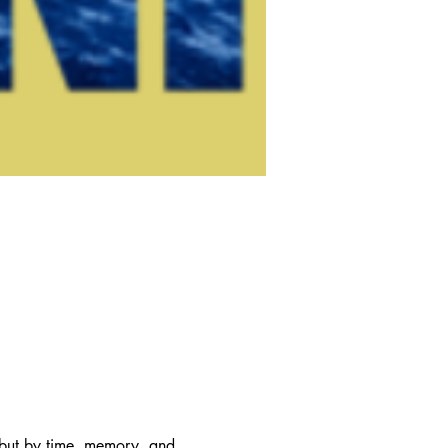
 but by time, memory, and 