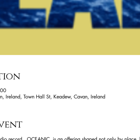
tion
:00
, Ireland, Town Hall St, Keadew, Cavan, Ireland
vent
udio record , OCEANIC, is an offering shaped not only by place,