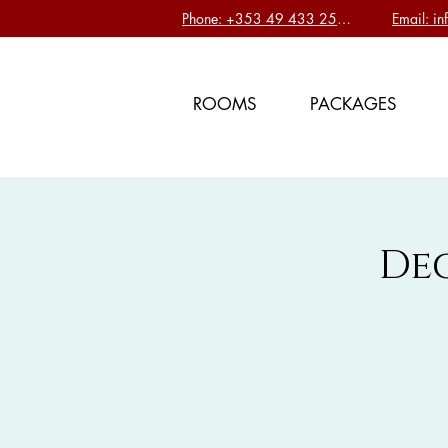
Phone: +353 49 433 2577
Email: i
ROOMS
PACKAGES
De