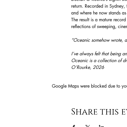
return. Recorded in Sydney, 
and where he now stands as a
The result is a mature recor
reflections of sweeping, cin
“Oceanic somehow wrote, and
I’ve always felt that being an 
Oceanic is a collection of d
O’Rourke, 2026
Google Maps were blocked due to your 
Share this 