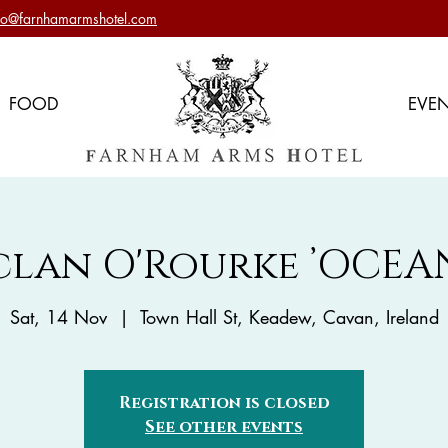
nfo@farnhamarmshotel.com
FOOD
EVE
clan O'Rourke ’OCEAN
Sat, 14 Nov
  |  
Town Hall St, Keadew, Cavan, Ireland
Registration is closed
See other events