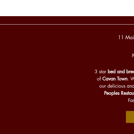
11 Mai
3 star
bed and brea
of
Cavan Town
. 
our delicious an
Peoples Restau
Fa