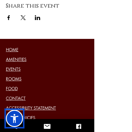
Share this event
HOME
AMENITIES
EVENTS
ROOMS
FOOD
CONTACT
ACCESSIBILITY STATEMENT
HOTEL POLICIES
COOKIE POLICY