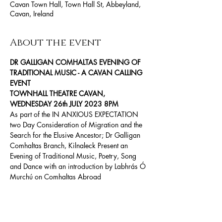
Cavan Town Hall, Town Hall St, Abbeyland,
Cavan, Ireland
About the event
DR GALLIGAN COMHALTAS EVENING OF 
TRADITIONAL MUSIC - A CAVAN CALLING 
EVENT
TOWNHALL THEATRE CAVAN, 
WEDNESDAY 26th JULY 2023 8PM
As part of the IN ANXIOUS EXPECTATION 
two Day Consideration of Migration and the 
Search for the Elusive Ancestor; Dr Galligan 
Comhaltas Branch, Kilnaleck Present an 
Evening of Traditional Music, Poetry, Song 
and Dance with an introduction by Labhrás Ó 
Murchú on Comhaltas Abroad