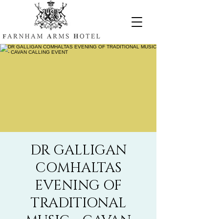
DR GALLIGAN
COMHALTAS
EVENING OF
TRADITIONAL