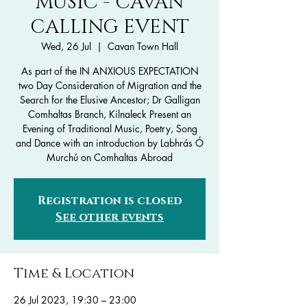
MUSIC - CAVAN
CALLING EVENT
Wed, 26 Jul
  |  
Cavan Town Hall
As part of the IN ANXIOUS EXPECTATION
two Day Consideration of Migration and the
Search for the Elusive Ancestor; Dr Galligan
Comhaltas Branch, Kilnaleck Present an
Evening of Traditional Music, Poetry, Song
and Dance with an introduction by Labhrás Ó
Murchú on Comhaltas Abroad
Registration is closed
See other events
Time & Location
26 Jul 2023, 19:30 – 23:00