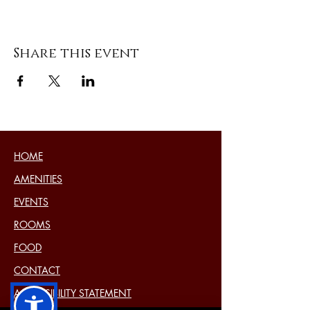
Share this event
HOME
AMENITIES
EVENTS
ROOMS
FOOD
CONTACT
ACCESSIBILITY STATEMENT