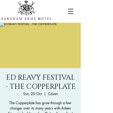
ED REAVY FESTIVAL
- THE COPPERPLATE
Sun, 20 Oct
  |  
Cavan
The Copperplate has gone through a few
changes over its many years with Aileen