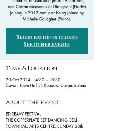
Fitzpatrick of Lisnaskea (Button Accordion)
and Ciaran McManus of Glangevlin (Fiddle)
joining in 2012 and later being joined by
Michelle Gallagher (Piano).
Registration is closed
See other events
Time & Location
20 Oct 2024, 14:30 – 18:30
Cavan, Town Hall St, Keadew, Cavan, Ireland
About the event
ED REAVY FESTIVAL 
THE COPPERPLATE SET DANCING CÉILÍ
TOWNHALL ARTS CENTRE, SUNDAY 20th 