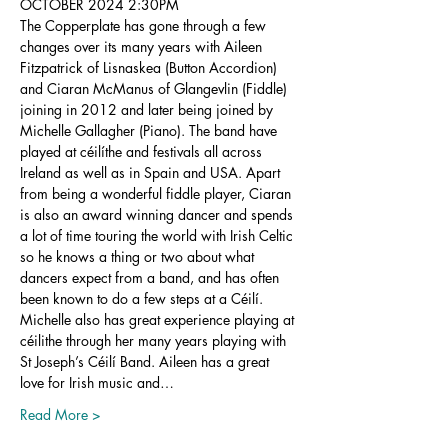
OCTOBER 2024 2:30PM
The Copperplate has gone through a few 
changes over its many years with Aileen 
Fitzpatrick of Lisnaskea (Button Accordion) 
and Ciaran McManus of Glangevlin (Fiddle) 
joining in 2012 and later being joined by 
Michelle Gallagher (Piano). The band have 
played at céilíthe and festivals all across 
Ireland as well as in Spain and USA. Apart 
from being a wonderful fiddle player, Ciaran 
is also an award winning dancer and spends 
a lot of time touring the world with Irish Celtic 
so he knows a thing or two about what 
dancers expect from a band, and has often 
been known to do a few steps at a Céilí. 
Michelle also has great experience playing at 
céilithe through her many years playing with 
St Joseph’s Céilí Band. Aileen has a great 
love for Irish music and…
Read More >