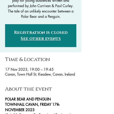
play for young audiences written and
performed by John Currivan & Paul Curley.
The tale of an unlikely encounter between a
Polar Bear and a Penguin.
Registration is closed
See other events
Time & Location
17 Nov 2023, 19:00 – 19:45
Cavan, Town Hall St, Keadew, Cavan, Ireland
About the event
POLAR BEAR AND PENGUIN
TOWNHALL CAVAN, FRIDAY 17th 
NOVEMBER 2023