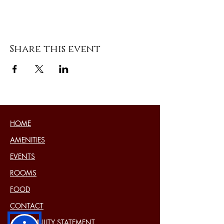
Share this event
HOME
AMENITIES
EVENTS
ROOMS
FOOD
CONTACT
ACCESSIBILITY STATEMENT