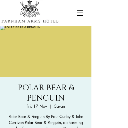
POLAR BEAR &
PENGUIN
Fri, 17 Nov
  |  
Cavan
Polar Bear & Penguin By Paul Curley & John
Currivan Polar Bear & Penguin, a charming