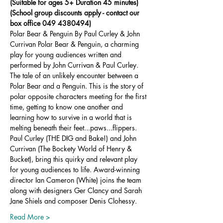
(Suitable for ages 5+ Duration 45 minutes)
(School group discounts apply - contact our 
box office 049 4380494)
Polar Bear & Penguin By Paul Curley & John 
Currivan Polar Bear & Penguin, a charming 
play for young audiences written and 
performed by John Currivan & Paul Curley. 
The tale of an unlikely encounter between a 
Polar Bear and a Penguin. This is the story of 
polar opposite characters meeting for the first 
time, getting to know one another and 
learning how to survive in a world that is 
melting beneath their feet...paws...flippers. 
Paul Curley (THE DIG and Bake!) and John 
Currivan (The Bockety World of Henry & 
Bucket), bring this quirky and relevant play 
for young audiences to life. Award-winning 
director Ian Cameron (White) joins the team 
along with designers Ger Clancy and Sarah 
Jane Shiels and composer Denis Clohessy.
Read More >