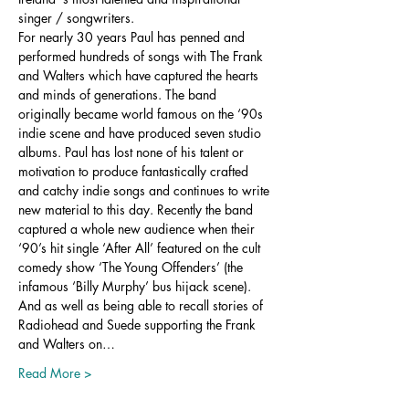
singer / songwriters.
For nearly 30 years Paul has penned and 
performed hundreds of songs with The Frank 
and Walters which have captured the hearts 
and minds of generations. The band 
originally became world famous on the ‘90s 
indie scene and have produced seven studio 
albums. Paul has lost none of his talent or 
motivation to produce fantastically crafted 
and catchy indie songs and continues to write 
new material to this day. Recently the band 
captured a whole new audience when their 
‘90’s hit single ‘After All’ featured on the cult 
comedy show ‘The Young Offenders’ (the 
infamous ‘Billy Murphy’ bus hijack scene). 
And as well as being able to recall stories of 
Radiohead and Suede supporting the Frank 
and Walters on…
Read More >