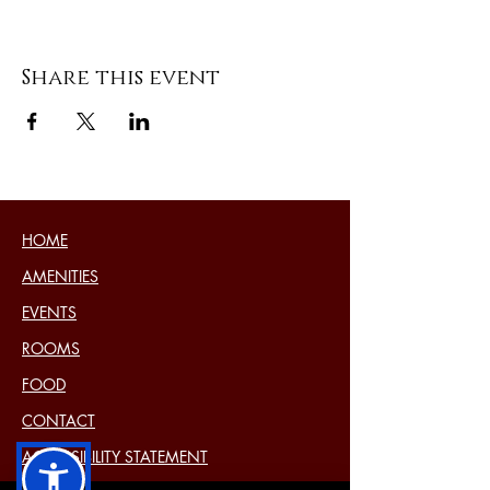
Share this event
HOME
AMENITIES
EVENTS
ROOMS
FOOD
CONTACT
ACCESSIBILITY STATEMENT