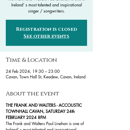
Ireland’ s most talented and inspirational
singer / songwriters.
Registration is closed
See other events
Time & Location
24 Feb 2024, 19:30 – 23:00
Cavan, Town Hall St, Keadew, Cavan, Ireland
About the event
THE FRANK AND WALTERS - ACCOUSTIC
TOWNHALL CAVAN, SATURDAY 24th 
FEBRUARY 2024 8PM
The Frank and Walters Paul Linehan is one of 
Ireland’ s most talented and inspirational 