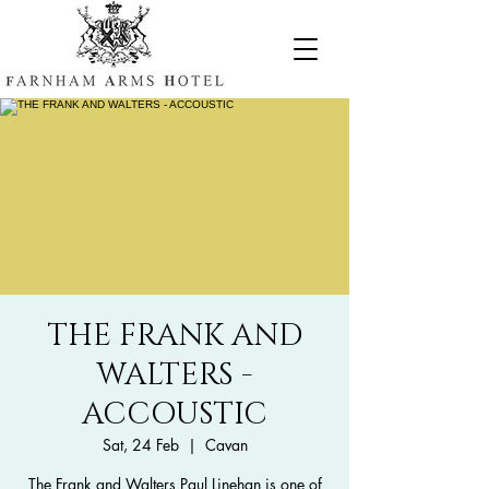
THE FRANK AND
WALTERS -
ACCOUSTIC
Sat, 24 Feb
  |  
Cavan
The Frank and Walters Paul Linehan is one of