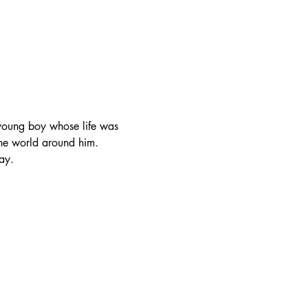
 young boy whose life was 
the world around him.
ay.