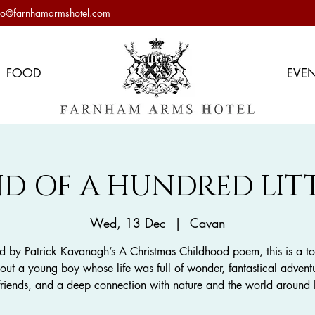
nfo@farnhamarmshotel.com
FOOD
EVE
D OF A HUNDRED LITT
Wed, 13 Dec
  |  
Cavan
ed by Patrick Kavanagh’s A Christmas Childhood poem, this is a t
out a young boy whose life was full of wonder, fantastical advent
 friends, and a deep connection with nature and the world around 