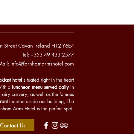
n Street Cavan Ireland H12 Y6E4
Tel:
+353 49 433 2577
Mail:
info@farnhamarmshotel.com
kfast hotel
situated right in the heart
With a
luncheon menu served daily
in
d airy carvery, as well as the famous
rant
located inside our building, The
rnham Arms Hotel is the perfect spot.
Contact Us