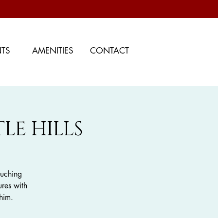
NTS
AMENITIES
CONTACT
LE HILLS
ouching
ures with
him.