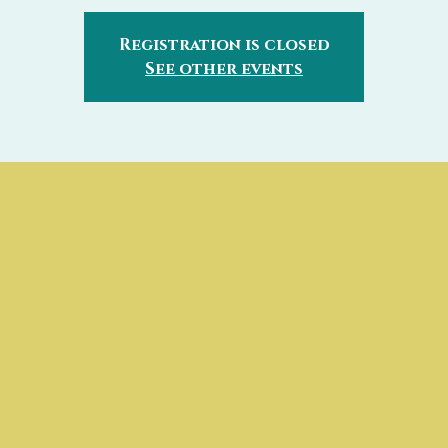
Registration is closed
See other events