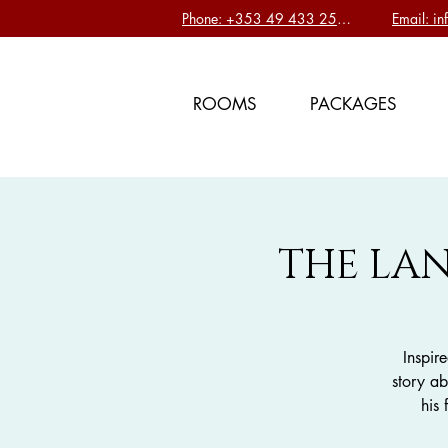
Phone: +353 49 433 2577
Email: i
ROOMS
PACKAGES
THE LAN
Inspir
story ab
his