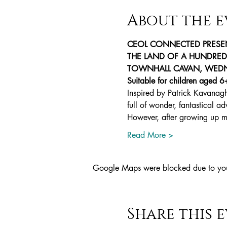
About the e
CEOL CONNECTED PRESE
THE LAND OF A HUNDRED L
TOWNHALL CAVAN, WEDNE
Suitable for children aged 6
Inspired by Patrick Kavanagh
full of wonder, fantastical a
However, after growing up 
Read More >
Google Maps were blocked due to your 
Share this 