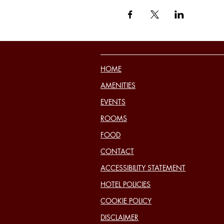
HOME
AMENITIES
EVENTS
ROOMS
FOOD
CONTACT
ACCESSIBILITY STATEMENT
HOTEL POLICIES
COOKIE POLICY
DISCLAIMER