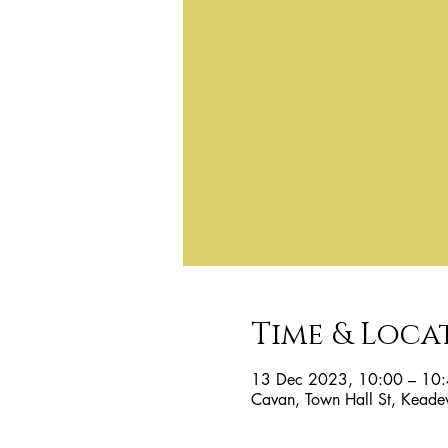
Time & Loca
13 Dec 2023, 10:00 – 10
Cavan, Town Hall St, Keade