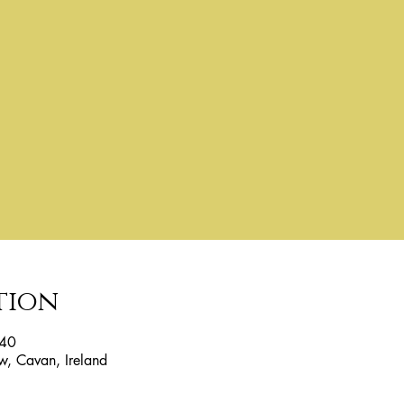
tion
:40
w, Cavan, Ireland