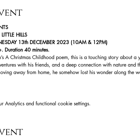
vent
NTS
ITTLE HILLS
SDAY 13th DECEMBER 2023 (10AM & 12PM)
+. Duration 40 minutes.
’s A Christmas Childhood poem, this is a touching story about a
dventures with his friends, and a deep connection with nature and 
moving away from home, he somehow lost his wonder along the w
Analytics and functional cookie settings.
event