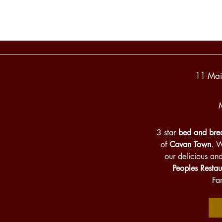
11 Mai
3 star
bed and brea
of
Cavan Town
. 
our delicious an
Peoples Restau
Fa