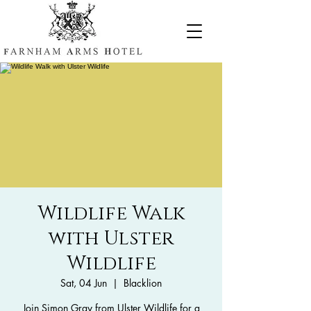
Wildlife Walk
with Ulster
Wildlife
Sat, 04 Jun
  |  
Blacklion
Join Simon Gray from Ulster Wildlife for a