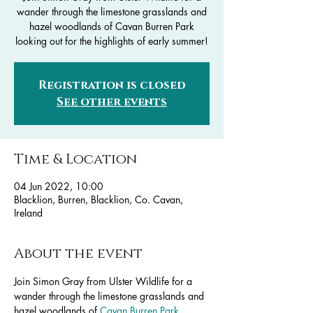
wander through the limestone grasslands and
hazel woodlands of Cavan Burren Park
looking out for the highlights of early summer!
Registration is closed
See other events
Time & Location
04 Jun 2022, 10:00
Blacklion, Burren, Blacklion, Co. Cavan,
Ireland
About the event
Join Simon Gray from Ulster Wildlife for a 
wander through the limestone grasslands and 
hazel woodlands of 
Cavan Burren Park