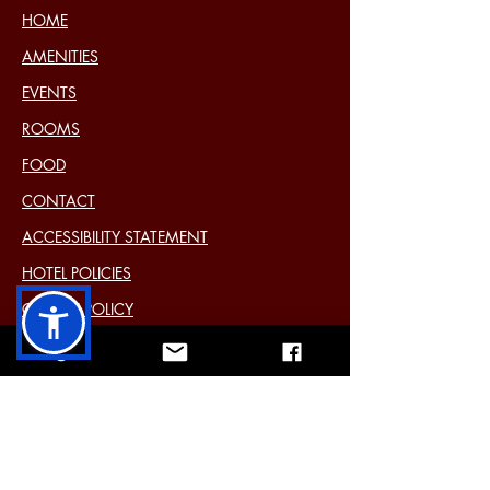
HOME
AMENITIES
EVENTS
ROOMS
FOOD
CONTACT
ACCESSIBILITY STATEMENT
HOTEL POLICIES
COOKIE POLICY
DISCLAIMER
PRIVACY STATEMENT (EU)
Past Events