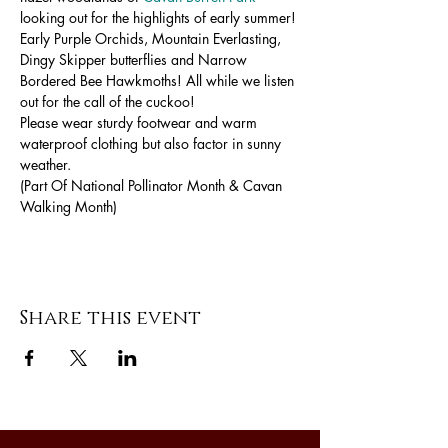
looking out for the highlights of early summer! 
Early Purple Orchids, Mountain Everlasting, 
Dingy Skipper butterflies and Narrow 
Bordered Bee Hawkmoths! All while we listen 
out for the call of the cuckoo!
Please wear sturdy footwear and warm 
waterproof clothing but also factor in sunny 
weather.
(Part Of National Pollinator Month & Cavan 
Walking Month)
Share this event