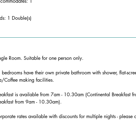
commodates: 1
ds: 1 Double(s)
ngle Room. Suitable for one person only. 
l bedrooms have their own private bathroom with shower, flat-scr
a/Coffee making facilities. 
eakfast is available from 7am - 10.30am (Continental Breakfast
eakfast from 9am - 10.30am). 
rporate rates available with discounts for multiple nights - please 