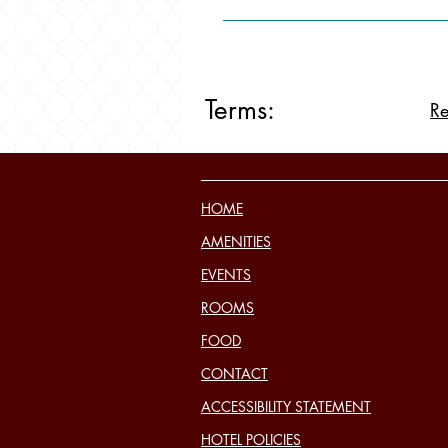
Terms:
Re
HOME
AMENITIES
EVENTS
ROOMS
FOOD
CONTACT
ACCESSIBILITY STATEMENT
HOTEL POLICIES