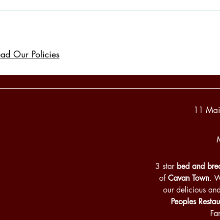
ad Our Policies
11 Mai
3 star
bed and brea
of
Cavan Town
. 
our delicious an
Peoples Restau
Fa