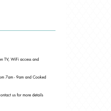
een TV, WiFi access and 
 from 7am - 9am and Cooked 
contact us for more details