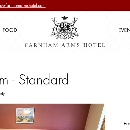
nfo@farnhamarmshotel.com
FOOD
EVE
m - Standard
nly.
Fr