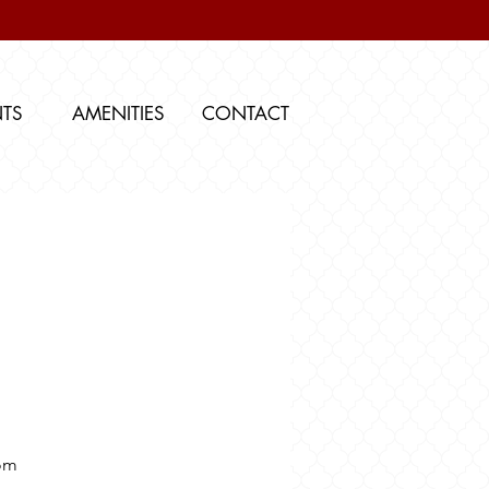
NTS
AMENITIES
CONTACT
om