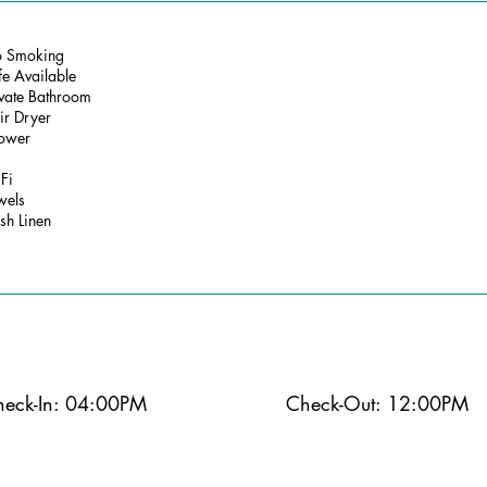
 Smoking
fe Available
ivate Bathroom
ir Dryer
ower
Fi
wels
sh Linen
eck-In: 04:00PM
Check-Out: 12:00PM