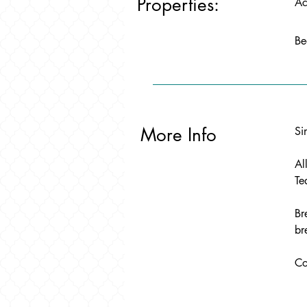
Properties:
Ac
Be
More Info
Si
Al
Te
Br
br
Co