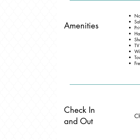
No
Sa
Amenities
Pr
Ha
Sh
TV
Wi
To
Fre
Check In
Ch
and Out