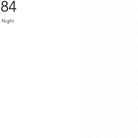
€84
r Night