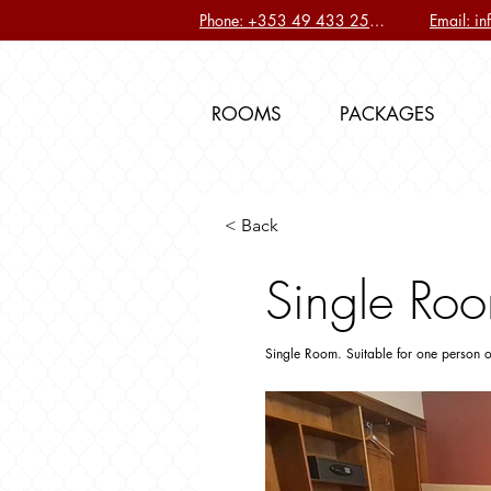
Phone: +353 49 433 2577
Email: i
ROOMS
PACKAGES
< Back
Single Roo
Single Room. Suitable for one person o