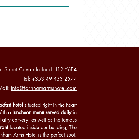
n Street Cavan Ireland H12 Y6E4
Tel:
+353 49 433 2577
Mail:
info@farnhamarmshotel.com
kfast hotel
situated right in the heart
With a
luncheon menu served daily
in
d airy carvery, as well as the famous
rant
located inside our building, The
rnham Arms Hotel is the perfect spot.