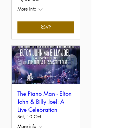
More info
RSVP
The Piano Man - Elton
John & Billy Joel: A
Live Celebration
Sat, 10 Oct
More info