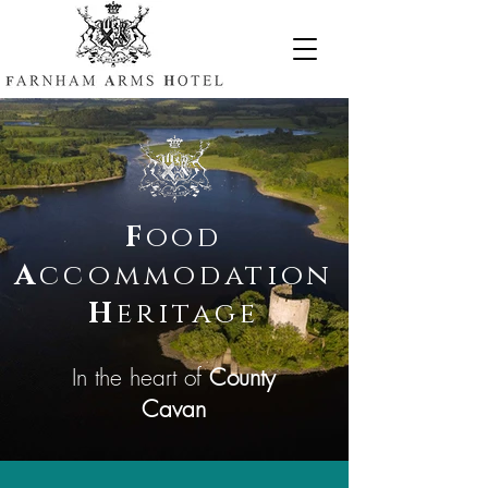
F
ood
A
ccommodation
H
eritage
In the heart of
County
Cavan