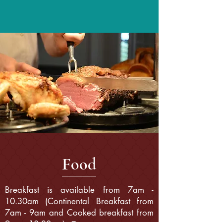
F
ood
Breakfast is available from 7am -
10.30am (Continental Breakfast from
7am - 9am and Cooked breakfast from