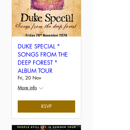
DUKE SPECIAL "
SONGS FROM THE
DEEP FOREST "
ALBUM TOUR
Fri, 20 Nov
More info
RSVP