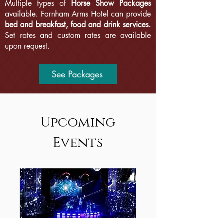
Multiple types of
Horse Show Packages
available. Farnham Arms Hotel can provide
bed and breakfast, food and drink services.
Set rates and custom rates are available
upon request.
See Packages
Upcoming
Events