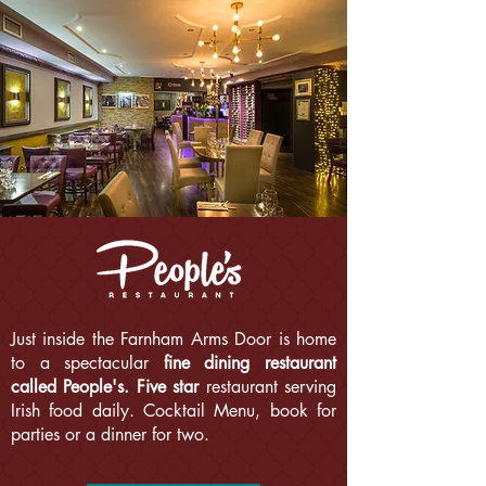
Just inside the Farnham Arms Door is home
to a spectacular
fine dining restaurant
called People's.
Five star
restaurant serving
Irish food daily. Cocktail Menu, book for
parties or a dinner for two.