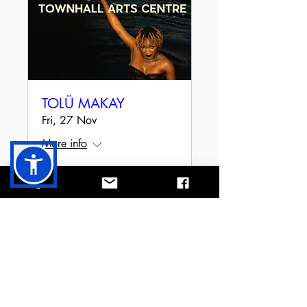
TOLÜ MAKAY
Fri, 27 Nov
More info
RSVP