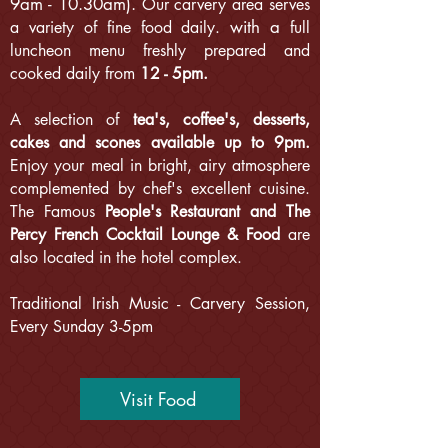
9am - 10.30am).
Our carvery area serves
with a
a variety of fine food daily.
full
luncheon menu freshly prepared and
cooked daily from
12 - 5pm.
A selection of
tea's, coffee's, desserts,
cakes and scones available up to 9pm.
Enjoy your meal in bright, airy atmosphere
complemented by chef's excellent cuisine.
The Famous
People's Restaurant and The
Percy French Cocktail Lounge & Food
are
also located in the hotel complex.
Traditional Irish Music - Carvery Session,
Every Sunday 3-5pm
Visit Food