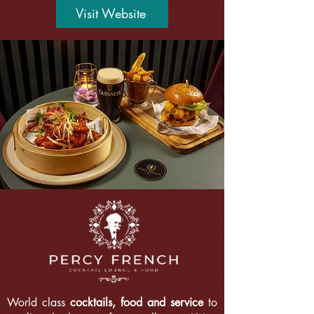
Visit Website
World class
cocktails, food and service
to