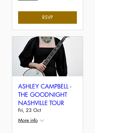
RSVP
ASHLEY CAMPBELL -
THE GOODNIGHT
NASHVILLE TOUR
Fri, 23 Oct
More info