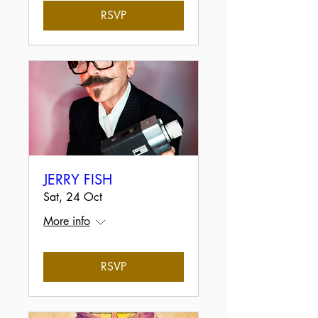
RSVP
JERRY FISH
Sat, 24 Oct
More info
RSVP