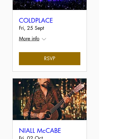
COLDPLACE
Fri, 25 Sept
More info
RSVP
NIALL McCABE
Fri, 02 Oct