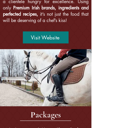
a clientele hungry for excellence. Using
only
Premium Irish brands, ingredients and
perfected recipes,
it’s not just the food that
will be deserving of a chef’s kiss!
Visit Website
P
ackages